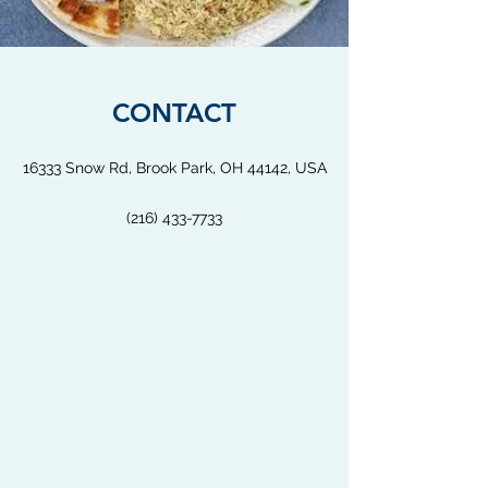
CONTACT
16333 Snow Rd, Brook Park, OH 44142, USA
(216) 433-7733