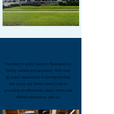
ABOUT
Founded in 2006, Goody's Restaurant is
family owned and operated. With over
35 years' experience in serving families
like yours, our family takes pride in
providing an affordable, clean, home-like
dining experience. Join us.