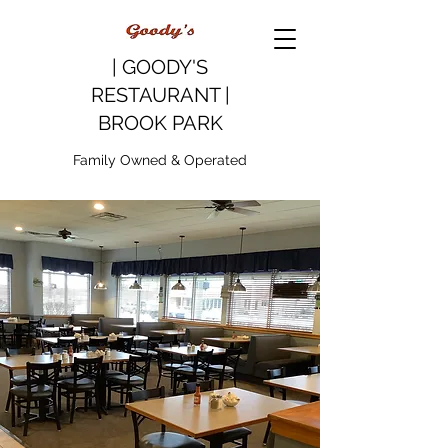
| GOODY'S
RESTAURANT |
BROOK PARK
Family Owned & Operated